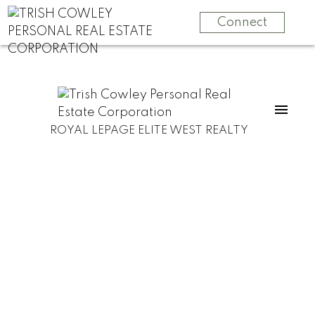
Connect
ROYAL LEPAGE ELITE WEST REALTY
LOT J Cotton Bay Road
Sunshine Coast
Gambier Island
V0N 1V0
$399,000