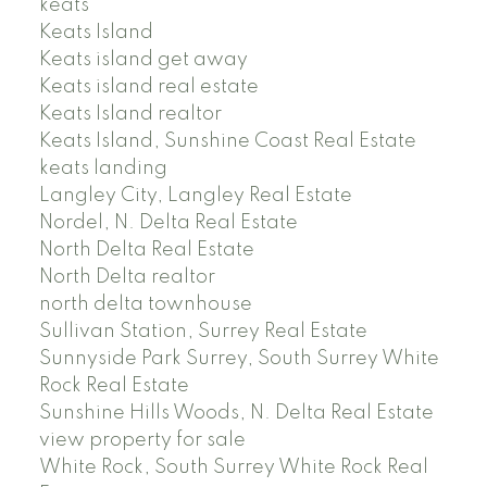
keats
Keats Island
Keats island get away
Keats island real estate
Keats Island realtor
Keats Island, Sunshine Coast Real Estate
keats landing
Langley City, Langley Real Estate
Nordel, N. Delta Real Estate
North Delta Real Estate
North Delta realtor
north delta townhouse
Sullivan Station, Surrey Real Estate
Sunnyside Park Surrey, South Surrey White
Rock Real Estate
Sunshine Hills Woods, N. Delta Real Estate
view property for sale
White Rock, South Surrey White Rock Real