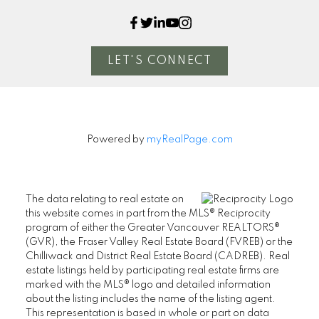
LET'S CONNECT
Powered by
myRealPage.com
The data relating to real estate on
this website comes in part from the MLS® Reciprocity
program of either the Greater Vancouver REALTORS®
(GVR), the Fraser Valley Real Estate Board (FVREB) or the
Chilliwack and District Real Estate Board (CADREB). Real
estate listings held by participating real estate firms are
marked with the MLS® logo and detailed information
about the listing includes the name of the listing agent.
This representation is based in whole or part on data