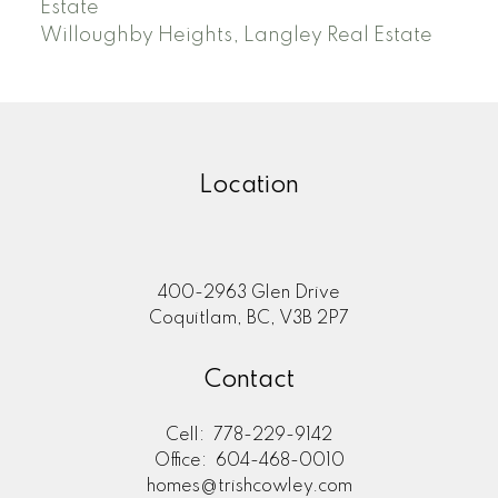
Estate
Willoughby Heights, Langley Real Estate
Location
400-2963 Glen Drive
Coquitlam, BC, V3B 2P7
Contact
Cell:
778-229-9142
Office:
604-468-0010
homes@trishcowley.com