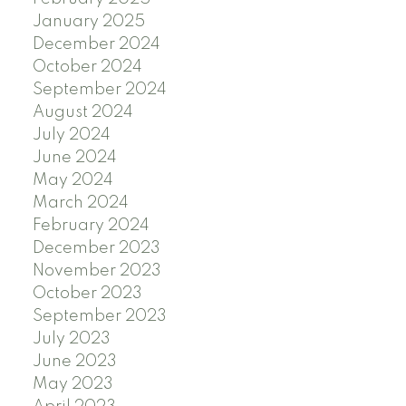
January 2025
December 2024
October 2024
September 2024
August 2024
July 2024
June 2024
May 2024
March 2024
February 2024
December 2023
November 2023
October 2023
September 2023
July 2023
June 2023
May 2023