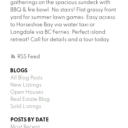
gatherings on the spacious sundeck with
BBQ & fire bowl. No stairs! Flat grassy front
yard for summer lawn games. Easy access
to Horseshoe Bay via water taxi or
Langdale via BC Ferries. Perfect island
retreat! Call for details and a tour today.
RSS
BLOGS
All Blog Posts
New Listings
Open Houses
Real Estate Blog
Sold Listings
POSTS BY DATE
Most Recent