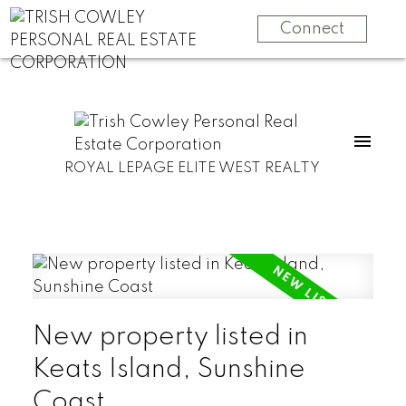
Connect
ROYAL LEPAGE ELITE WEST REALTY
New property listed in
Keats Island, Sunshine
Coast