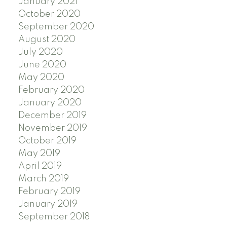
January 2021
October 2020
September 2020
August 2020
July 2020
June 2020
May 2020
February 2020
January 2020
December 2019
November 2019
October 2019
May 2019
April 2019
March 2019
February 2019
January 2019
September 2018