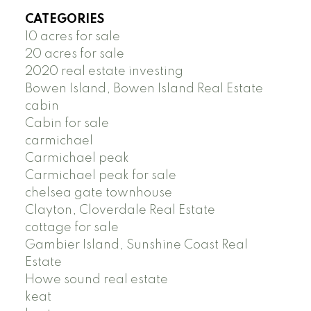
CATEGORIES
10 acres for sale
20 acres for sale
2020 real estate investing
Bowen Island, Bowen Island Real Estate
cabin
Cabin for sale
carmichael
Carmichael peak
Carmichael peak for sale
chelsea gate townhouse
Clayton, Cloverdale Real Estate
cottage for sale
Gambier Island, Sunshine Coast Real
Estate
Howe sound real estate
keat