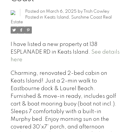
Posted on
March 6, 2025
by
Trish Cowley
Posted in
Keats Island, Sunshine Coast Real
Estate
I have listed a new property at 138
ESPLANADE RD in Keats Island.
See details
here
Charming, renovated 2-bed cabin on
Keats Island! Just a 2-min walk to
Eastbourne dock & Laurel Beach.
Furnished & move-in ready, includes golf
cart & boat mooring buoy (boat not incl.).
Sleeps 7 comfortably with a built-in
Murphy bed. Enjoy morning sun on the
covered 30'x7' porch, and afternoon