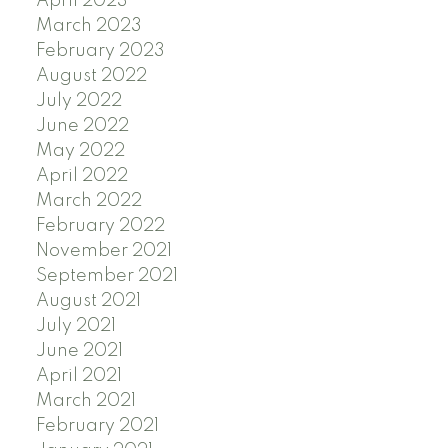
April 2023
March 2023
February 2023
August 2022
July 2022
June 2022
May 2022
April 2022
March 2022
February 2022
November 2021
September 2021
August 2021
July 2021
June 2021
April 2021
March 2021
February 2021