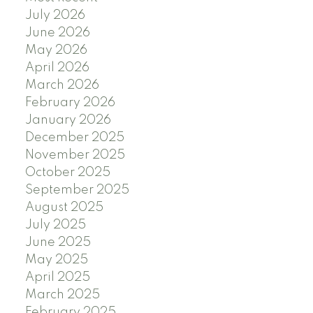
July 2026
June 2026
May 2026
April 2026
March 2026
February 2026
January 2026
December 2025
November 2025
October 2025
September 2025
August 2025
July 2025
June 2025
May 2025
April 2025
March 2025
February 2025