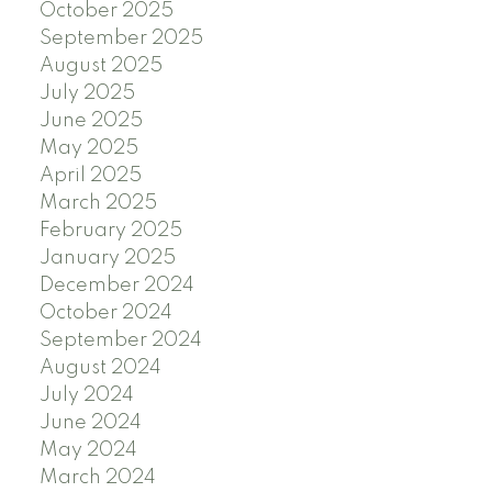
October 2025
September 2025
August 2025
July 2025
June 2025
May 2025
April 2025
March 2025
February 2025
January 2025
December 2024
October 2024
September 2024
August 2024
July 2024
June 2024
May 2024
March 2024