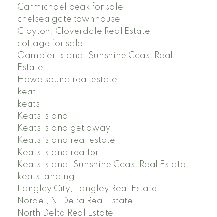
Carmichael peak for sale
chelsea gate townhouse
Clayton, Cloverdale Real Estate
cottage for sale
Gambier Island, Sunshine Coast Real
Estate
Howe sound real estate
keat
keats
Keats Island
Keats island get away
Keats island real estate
Keats Island realtor
Keats Island, Sunshine Coast Real Estate
keats landing
Langley City, Langley Real Estate
Nordel, N. Delta Real Estate
North Delta Real Estate