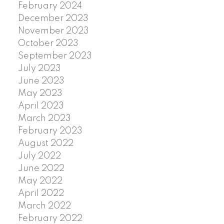
February 2024
December 2023
November 2023
October 2023
September 2023
July 2023
June 2023
May 2023
April 2023
March 2023
February 2023
August 2022
July 2022
June 2022
May 2022
April 2022
March 2022
February 2022