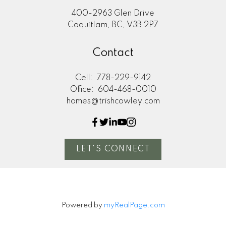
400-2963 Glen Drive
Coquitlam, BC, V3B 2P7
Contact
Cell:
778-229-9142
Office:
604-468-0010
homes@trishcowley.com
LET'S CONNECT
Powered by
myRealPage.com