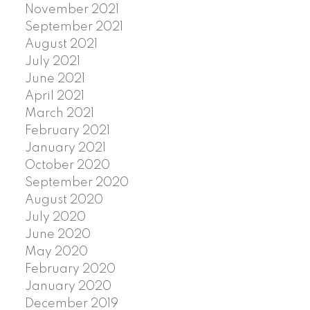
November 2021
September 2021
August 2021
July 2021
June 2021
April 2021
March 2021
February 2021
January 2021
October 2020
September 2020
August 2020
July 2020
June 2020
May 2020
February 2020
January 2020
December 2019