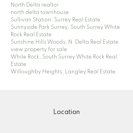
North Delta realtor
north delta townhouse
Sullivan Station, Surrey Real Estate
Sunnyside Park Surrey, South Surrey White
Rock Real Estate
Sunshine Hills Woods, N. Delta Real Estate
view property for sale
White Rock, South Surrey White Rock Real
Estate
Willoughby Heights, Langley Real Estate
Location