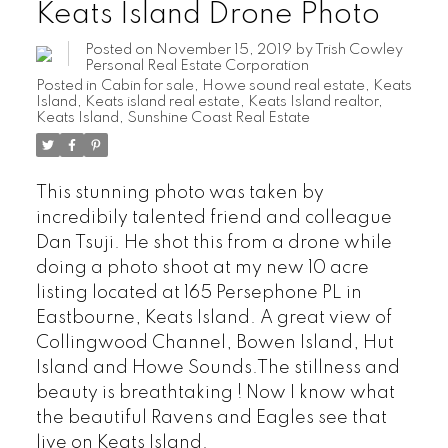
Keats Island Drone Photo
Posted on
November 15, 2019
by
Trish Cowley
Personal Real Estate Corporation
Posted in
Cabin for sale
,
Howe sound real estate
,
Keats
Island
,
Keats island real estate
,
Keats Island realtor
,
Keats Island, Sunshine Coast Real Estate
This stunning photo was taken by
incredibily talented friend and colleague
Dan Tsuji. He shot this from a drone while
doing a photo shoot at my new 10 acre
listing located at 165 Persephone PL in
Eastbourne, Keats Island. A great view of
Collingwood Channel, Bowen Island, Hut
Island and Howe Sounds.The stillness and
beauty is breathtaking ! Now I know what
the beautiful Ravens and Eagles see that
live on Keats Island.