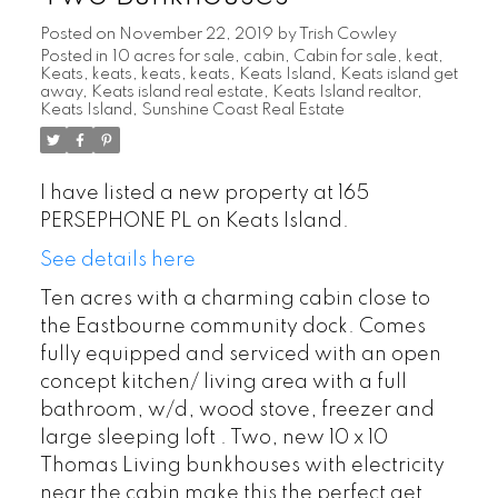
Posted on
November 22, 2019
by
Trish Cowley
Posted in
10 acres for sale
,
cabin
,
Cabin for sale
,
keat
,
Keats
,
keats
,
keats
,
keats
,
Keats Island
,
Keats island get
away
,
Keats island real estate
,
Keats Island realtor
,
Keats Island, Sunshine Coast Real Estate
I have listed a new property at 165
PERSEPHONE PL on Keats Island.
See details here
Ten acres with a charming cabin close to
the Eastbourne community dock. Comes
fully equipped and serviced with an open
concept kitchen/ living area with a full
bathroom, w/d, wood stove, freezer and
large sleeping loft . Two, new 10 x 10
Thomas Living bunkhouses with electricity
near the cabin make this the perfect get