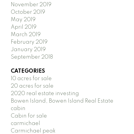
November 2019
October 2019
May 2019
April 2019
March 2019
February 2019
January 2019
September 2018
CATEGORIES
10 acres for sale
20 acres for sale
2020 real estate investing
Bowen Island, Bowen Island Real Estate
cabin
Cabin for sale
carmichael
Carmichael peak