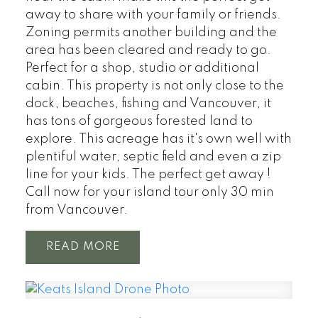
away to share with your family or friends.
Zoning permits another building and the
area has been cleared and ready to go.
Perfect for a shop, studio or additional
cabin. This property is not only close to the
dock, beaches, fishing and Vancouver, it
has tons of gorgeous forested land to
explore. This acreage has it's own well with
plentiful water, septic field and even a zip
line for your kids. The perfect get away !
Call now for your island tour only 30 min
from Vancouver.
READ