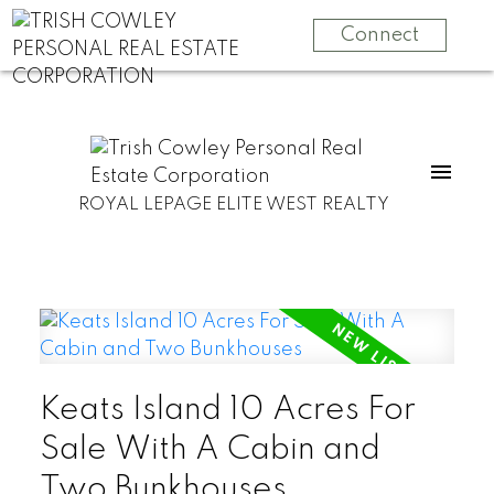
Connect
ROYAL LEPAGE ELITE WEST REALTY
Keats Island 10 Acres For
Sale With A Cabin and
Two Bunkhouses