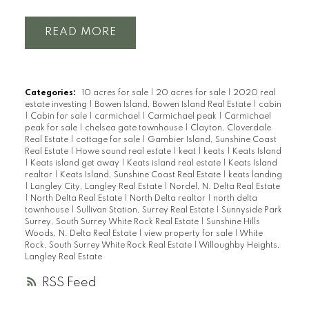
READ
Categories:
10 acres for sale
|
20 acres for sale
|
2020 real
estate investing
|
Bowen Island, Bowen Island Real Estate
|
cabin
|
Cabin for sale
|
carmichael
|
Carmichael peak
|
Carmichael
peak for sale
|
chelsea gate townhouse
|
Clayton, Cloverdale
Real Estate
|
cottage for sale
|
Gambier Island, Sunshine Coast
Real Estate
|
Howe sound real estate
|
keat
|
keats
|
Keats Island
|
Keats island get away
|
Keats island real estate
|
Keats Island
realtor
|
Keats Island, Sunshine Coast Real Estate
|
keats landing
|
Langley City, Langley Real Estate
|
Nordel, N. Delta Real Estate
|
North Delta Real Estate
|
North Delta realtor
|
north delta
townhouse
|
Sullivan Station, Surrey Real Estate
|
Sunnyside Park
Surrey, South Surrey White Rock Real Estate
|
Sunshine Hills
Woods, N. Delta Real Estate
|
view property for sale
|
White
Rock, South Surrey White Rock Real Estate
|
Willoughby Heights,
Langley Real Estate
RSS