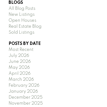
BLOGS
All Blog Posts
New Listings
Open Houses
Real Estate Blog
Sold Listings
POSTS BY DATE
Most Recent
July 2026
June 2026
May 2026
April 2026
March 2026
February 2026
January 2026
December 2025
November 2025