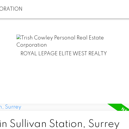
ROYAL LEPAGE ELITE WEST REALTY
n Sullivan Station, Surrey