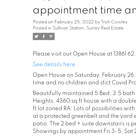
appointment time and
Proticol 778-229-9
Posted on
February 25, 2022
by
Trish Cowley
Posted in
Sullivan Station, Surrey Real Estate
Please visit our Open House at 13861 62
See details here
Open House on Saturday, February 26, 
time and no children and stict Covid Pr
Beautifully maintained 5 Bed, 3.5 bath
Heights. 4360 sq ft house with a dou
ft lot zoned RA. Lots of possibilities w
at a protected greenbelt and the yard
patio. The 2 bed + suite downstairs is p
Showings by appointment Fri 3-5, Sat 2