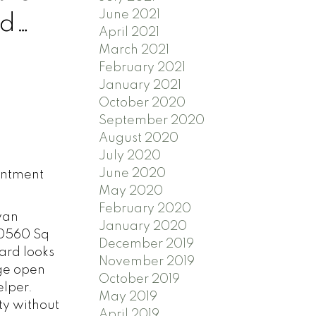
June 2021
id
April 2021
March 2021
February 2021
January 2021
October 2020
September 2020
August 2020
July 2020
June 2020
intment
May 2020
February 2020
van
January 2020
20560 Sq
December 2019
yard looks
November 2019
rge open
October 2019
elper.
May 2019
ty without
April 2019