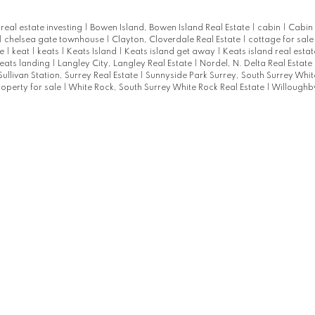
eal estate investing
|
Bowen Island, Bowen Island Real Estate
|
cabin
|
Cabin 
|
chelsea gate townhouse
|
Clayton, Cloverdale Real Estate
|
cottage for sal
te
|
keat
|
keats
|
Keats Island
|
Keats island get away
|
Keats island real esta
eats landing
|
Langley City, Langley Real Estate
|
Nordel, N. Delta Real Estate
Sullivan Station, Surrey Real Estate
|
Sunnyside Park Surrey, South Surrey Whit
roperty for sale
|
White Rock, South Surrey White Rock Real Estate
|
Willoughby