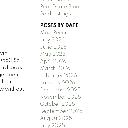
Real Estate Blog
Sold Listings
POSTS BY DATE
Most Recent
July 2026
June 2026
van
May 2026
20560 Sq
April 2026
yard looks
March 2026
rge open
February 2026
elper.
January 2026
ty without
December 2025
November 2025
October 2025
September 2025
August 2025
July 2025