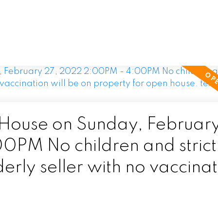
ouse on Sunday, February
PM No children and strict
erly seller with no vaccina
for open house. text 778-2
.