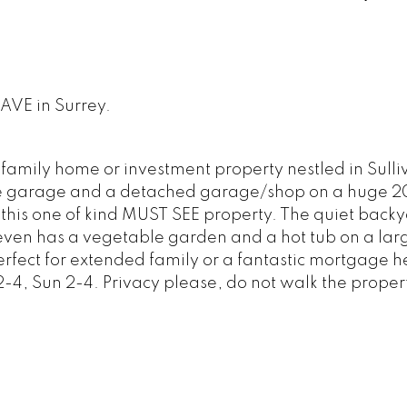
 AVE in Surrey.
 family home or investment property nestled in Sulli
ble garage and a detached garage/shop on a huge 
ith this one of kind MUST SEE property. The quiet back
 even has a vegetable garden and a hot tub on a la
erfect for extended family or a fantastic mortgage h
-4, Sun 2-4. Privacy please, do not walk the proper