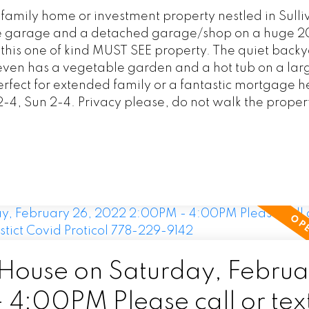
 family home or investment property nestled in Sulli
ble garage and a detached garage/shop on a huge 
ith this one of kind MUST SEE property. The quiet back
 even has a vegetable garden and a hot tub on a la
erfect for extended family or a fantastic mortgage h
-4, Sun 2-4. Privacy please, do not walk the proper
ouse on Saturday, Februa
:00PM Please call or text