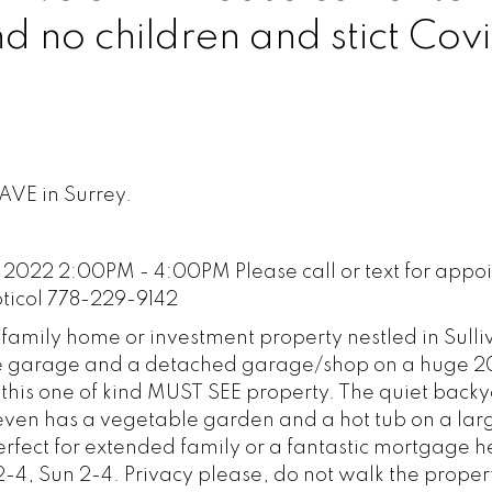
 no children and stict Cov
142
 AVE in Surrey.
2022 2:00PM - 4:00PM Please call or text for appo
oticol 778-229-9142
 family home or investment property nestled in Sulli
ble garage and a detached garage/shop on a huge 
ith this one of kind MUST SEE property. The quiet back
 even has a vegetable garden and a hot tub on a la
erfect for extended family or a fantastic mortgage h
-4, Sun 2-4. Privacy please, do not walk the proper