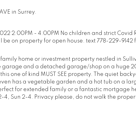
 AVE in Surrey.
22 2:00PM - 4:00PM No children and strict Covid R
ll be on property for open house. text 778-229-9142 
 family home or investment property nestled in Sulli
ble garage and a detached garage/shop on a huge 
ith this one of kind MUST SEE property. The quiet back
 even has a vegetable garden and a hot tub on a la
erfect for extended family or a fantastic mortgage h
-4, Sun 2-4. Privacy please, do not walk the proper