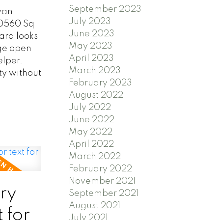
September 2023
van
July 2023
20560 Sq
June 2023
yard looks
May 2023
rge open
April 2023
elper.
March 2023
ty without
February 2023
August 2022
July 2022
June 2022
May 2022
April 2022
March 2022
February 2022
November 2021
ry
September 2021
August 2021
 for
July 2021