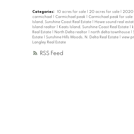
Categories:
10 acres for sale
|
20 acres for sale
|
2020 r
carmichael
|
Carmichael peak
|
Carmichael peak for sale
Island, Sunshine Coast Real Estate
|
Howe sound real esta
Island realtor
|
Keats Island, Sunshine Coast Real Estate
|
k
Real Estate
|
North Delta realtor
|
north delta townhouse
|
Estate
|
Sunshine Hills Woods, N. Delta Real Estate
|
view p
Langley Real Estate
RSS