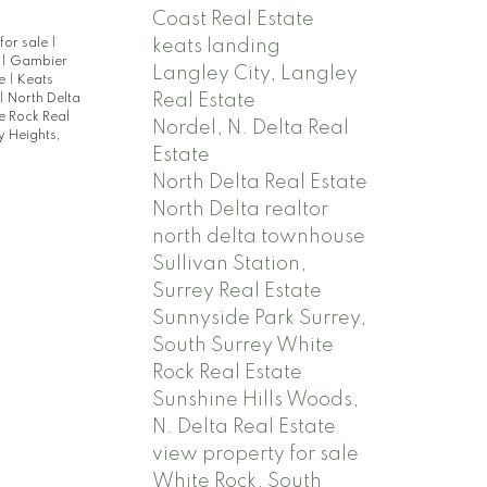
Coast Real Estate
keats landing
for sale
|
e
|
Gambier
Langley City, Langley
te
|
Keats
Real Estate
|
North Delta
e Rock Real
Nordel, N. Delta Real
 Heights,
Estate
North Delta Real Estate
North Delta realtor
north delta townhouse
Sullivan Station,
Surrey Real Estate
Sunnyside Park Surrey,
South Surrey White
Rock Real Estate
Sunshine Hills Woods,
N. Delta Real Estate
view property for sale
White Rock, South