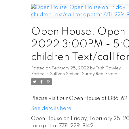
Open House. Open H
2022 3:00PM - 5:00
children Text/call 
Posted on
February 25, 2022
by
Trish Cowley
Posted in
Sullivan Station, Surrey Real Estate
Please visit our Open House at 13861 62
See details here
Open House on Friday, February 25, 202
for apptmt 778-229-9142