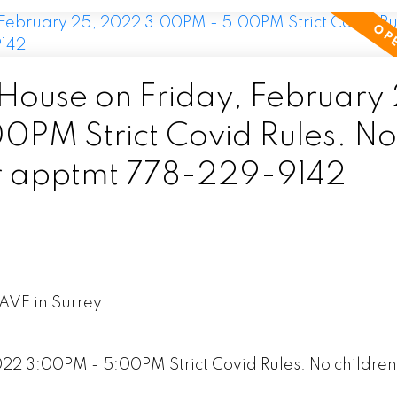
ouse on Friday, February 
PM Strict Covid Rules. No
for apptmt 778-229-9142
 AVE in Surrey.
2 3:00PM - 5:00PM Strict Covid Rules. No children 