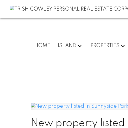
HOME
ISLAND
PROPERTIES
New property listed 