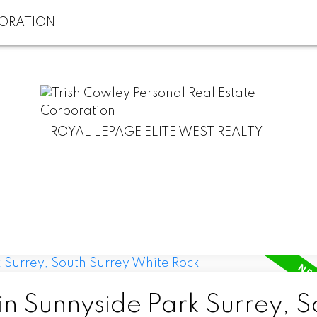
ROYAL LEPAGE ELITE WEST REALTY
in Sunnyside Park Surrey, S