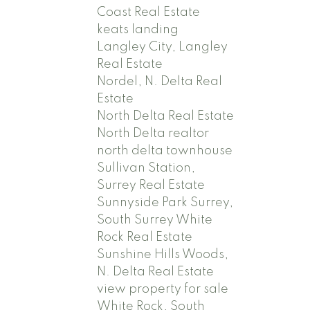
Coast Real Estate
keats landing
Langley City, Langley
Real Estate
Nordel, N. Delta Real
Estate
North Delta Real Estate
North Delta realtor
north delta townhouse
Sullivan Station,
Surrey Real Estate
Sunnyside Park Surrey,
South Surrey White
Rock Real Estate
Sunshine Hills Woods,
N. Delta Real Estate
view property for sale
White Rock, South