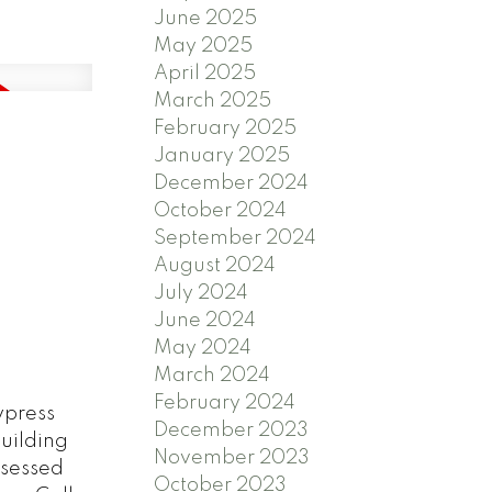
June 2025
May 2025
April 2025
March 2025
February 2025
January 2025
December 2024
October 2024
September 2024
August 2024
July 2024
June 2024
May 2024
March 2024
February 2024
ypress
December 2023
building
November 2023
assessed
October 2023