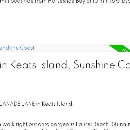
20 min boat ride from Horseshoe Bay or 10 min to Gibso
in Keats Island, Sunshine C
PLANADE LANE in Keats Island.
 walk right out onto gorgeous Laurel Beach. Stunni