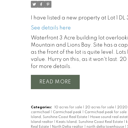
I have listed a new property at Lot 1 DL
See details here
Waterfront 3 Acre building lot overloo
Mountain and Lions Bay. Site has a cappe
as the front of the lot is quite level. Lo
value. Hurry on this, as it won't last. 
for more details.
READ
Categories:
10 acres for sale
|
20 acres for sale
|
2020 r
carmichael
|
Carmichael peak
|
Carmichael peak for sale
Island, Sunshine Coast Real Estate
|
Howe sound real esta
Island realtor
|
Keats Island, Sunshine Coast Real Estate
|
k
Real Estate
|
North Delta realtor
|
north delta townhouse
|