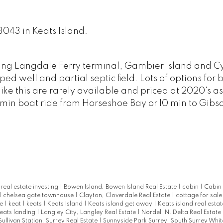
 3043 in Keats Island.
king Langdale Ferry terminal, Gambier Island and C
d well and partial septic field. Lots of options for 
ts like this are rarely available and priced at 2020's 
20 min boat ride from Horseshoe Bay or 10 min to Gibso
eal estate investing
|
Bowen Island, Bowen Island Real Estate
|
cabin
|
Cabin 
|
chelsea gate townhouse
|
Clayton, Cloverdale Real Estate
|
cottage for sal
te
|
keat
|
keats
|
Keats Island
|
Keats island get away
|
Keats island real esta
eats landing
|
Langley City, Langley Real Estate
|
Nordel, N. Delta Real Estate
Sullivan Station, Surrey Real Estate
|
Sunnyside Park Surrey, South Surrey Whit