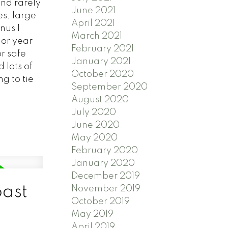
nd rarely
June 2021
s, large
April 2021
nus 1
March 2021
 or year
February 2021
r safe
January 2021
 lots of
October 2020
g to tie
September 2020
August 2020
July 2020
June 2020
May 2020
February 2020
January 2020
December 2019
oast
November 2019
October 2019
May 2019
April 2019