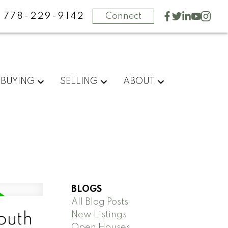
778-229-9142
Connect
BUYING
SELLING
ABOUT
BLOGS
All Blog Posts
New Listings
outh
Open Houses