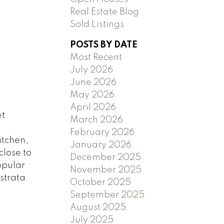
Real Estate Blog
Sold Listings
POSTS BY DATE
Most Recent
July 2026
June 2026
May 2026
April 2026
et
March 2026
February 2026
itchen,
January 2026
close to
December 2025
opular
November 2025
strata.
October 2025
September 2025
August 2025
July 2025