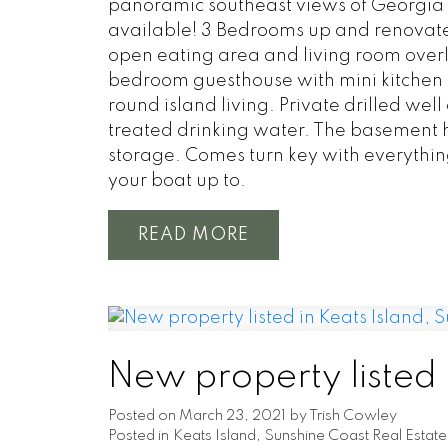
panoramic southeast views of Georgia 
available! 3 Bedrooms up and renovated
open eating area and living room overl
bedroom guesthouse with mini kitchen a
round island living. Private drilled we
treated drinking water. The basement 
storage. Comes turn key with everything
your boat up to.
READ
New property listed 
Posted on
March 23, 2021
by
Trish Cowley
Posted in
Keats Island, Sunshine Coast Real Estate