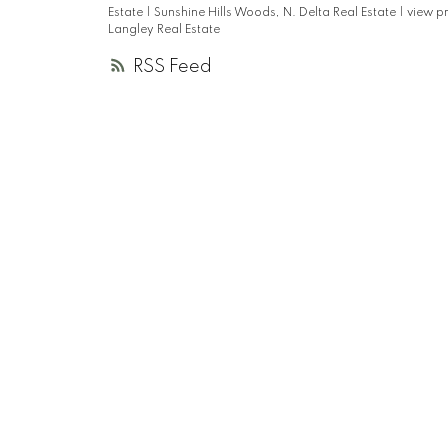
Estate
|
Sunshine Hills Woods, N. Delta Real Estate
|
view p
Langley Real Estate
RSS