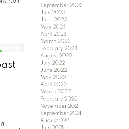
ns. Call
September 2023
July 2023
June 2023
May 2023
April 2023
March 2023
February 2023
August 2022
oast
July 2022
June 2022
May 2022
April 2022
March 2022
February 2022
November 2021
September 2021
August 2021
ng
July 2021