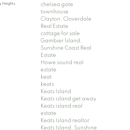
chelsea gate
 Heights,
townhouse
Clayton, Cloverdale
Real Estate
cottage for sale
Gambier Island,
Sunshine Coast Real
Estate
Howe sound real
estate
keat
keats
Keats Island
Keats island get away
Keats island real
estate
Keats Island realtor
Keats Island, Sunshine