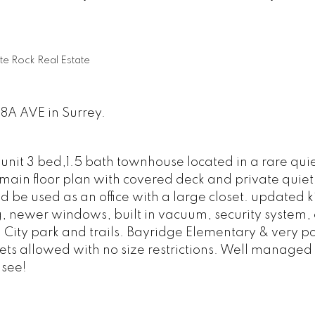
te Rock Real Estate
18A AVE in Surrey.
unit 3 bed,1.5 bath townhouse located in a rare qui
c main floor plan with covered deck and private quiet
be used as an office with a large closet. updated k
 newer windows, built in vacuum, security system, 
 City park and trails. Bayridge Elementary & very p
s allowed with no size restrictions. Well managed 
see!