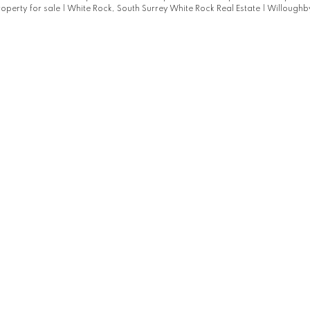
roperty for sale
|
White Rock, South Surrey White Rock Real Estate
|
Willoughby