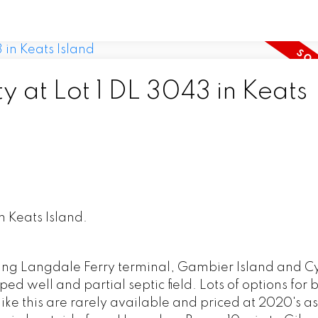
y at Lot 1 DL 3043 in Keats
n Keats Island.
king Langdale Ferry terminal, Gambier Island and C
d well and partial septic field. Lots of options for 
ts like this are rarely available and priced at 2020's 