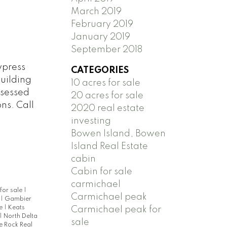
March 2019
February 2019
January 2019
September 2018
ypress
CATEGORIES
building
10 acres for sale
assessed
20 acres for sale
ns. Call
2020 real estate
investing
Bowen Island, Bowen
Island Real Estate
cabin
Cabin for sale
carmichael
for sale
|
Carmichael peak
e
|
Gambier
te
|
Keats
Carmichael peak for
|
North Delta
sale
e Rock Real