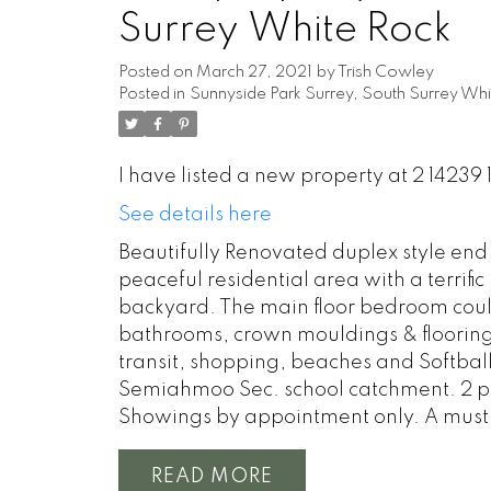
Surrey White Rock
Posted on
March 27, 2021
by
Trish Cowley
Posted in
Sunnyside Park Surrey, South Surrey Whi
I have listed a new property at 2 14239 
See details here
Beautifully Renovated duplex style end 
peaceful residential area with a terrifi
backyard. The main floor bedroom could 
bathrooms, crown mouldings & flooring,
transit, shopping, beaches and Softball
Semiahmoo Sec. school catchment. 2 pet
Showings by appointment only. A must 
READ