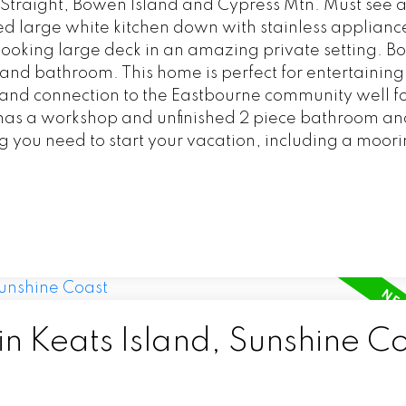
Straight, Bowen Island and Cypress Mtn. Must see a
 large white kitchen down with stainless appliance
ooking large deck in an amazing private setting. Bo
nd bathroom. This home is perfect for entertaining
ll and connection to the Eastbourne community well fo
has a workshop and unfinished 2 piece bathroom and
 you need to start your vacation, including a moorin
in Keats Island, Sunshine C