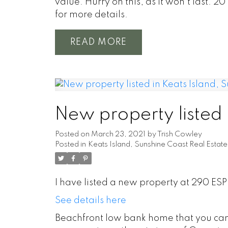
value. Hurry on this, as it won't last. 
for more details.
READ
New property listed 
Posted on
March 23, 2021
by
Trish Cowley
Posted in
Keats Island, Sunshine Coast Real Estate
I have listed a new property at 290 ES
See details here
Beachfront low bank home that you can