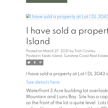
I have sold a propert
Island
Posted on
March 27, 2021
by
Trish Cowley
Posted in
Keats Island, Sunshine Coast Real Estate
I have sold a property at Lot 1 DL 3043 i
See details here
Waterfront 3 Acre building lot overloo
Mountain and Lions Bay. Site has a cappe
as the front of the lot is quite level. Lo